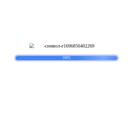
postcategory2
Lorem Ipsum has been the industry’s standard dummy text ever
since the 1500s, when an unknown printer took a galley of type and
scrambled it to make a type specimen book. Lorem Ipsum has been
the industry’s standard dummy text ever since the 1500s.
Навигация по записям
.
.
.
g
n
i
L
d
o
a
100%
PREVIOUS
Предыдущая запись:
Lascaux Cave Paintings
Related Post
Lascaux Cave Paintings
Lascaux
Cave Paintings
29.07.2025
29.07.2025
|
Veles2203taraS
Veles2203taraS
|
Нет
комментария
|
15:21
Lorem Ipsum has been the industry’s standard dummy text ever